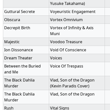
Yusuke Takahama)
Guttural Secrete
Voyeuristic Engagement
Obscura
Vortex Omnivium
Decrepit Birth
Vortex of Infinity & Axis
Muni
Majestic
Voodoo Treasure
Ion Dissonance
Void Of Conscience
Dream Theater
Voices
Between the Buried
Voice Of Trespass
and Me
The Black Dahlia
Vlad, Son of the Dragon
Murder
(Kevin Paradis Cover)
The Black Dahlia
Vlad, Son of the Dragon
Murder
Rush
Vital Signs