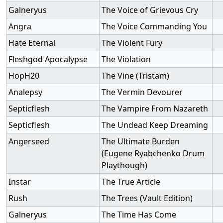
Galneryus
The Voice of Grievous Cry
Angra
The Voice Commanding You
Hate Eternal
The Violent Fury
Fleshgod Apocalypse
The Violation
HopH20
The Vine (Tristam)
Analepsy
The Vermin Devourer
Septicflesh
The Vampire From Nazareth
Septicflesh
The Undead Keep Dreaming
Angerseed
The Ultimate Burden
(Eugene Ryabchenko Drum
Playthough)
Instar
The True Article
Rush
The Trees (Vault Edition)
Galneryus
The Time Has Come