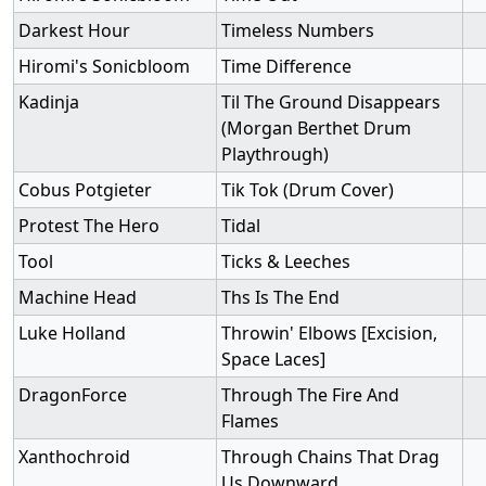
Darkest Hour
Timeless Numbers
Hiromi's Sonicbloom
Time Difference
Kadinja
Til The Ground Disappears
(Morgan Berthet Drum
Playthrough)
Cobus Potgieter
Tik Tok (Drum Cover)
Protest The Hero
Tidal
Tool
Ticks & Leeches
Machine Head
Ths Is The End
Luke Holland
Throwin' Elbows [Excision,
Space Laces]
DragonForce
Through The Fire And
Flames
Xanthochroid
Through Chains That Drag
Us Downward