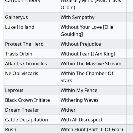
Cartoon Theory
Wizardry Mind (Feat. Travis
Orbin)
Galneryus
With Sympathy
Luke Holland
Without Your Love [Ellie
Goulding]
Protest The Hero
Without Prejudice
Travis Orbin
Without Fear [I Am King]
Atlantis Chronicles
Within The Massive Stream
Ne Obliviscaris
Within The Chamber Of
Stars
Leprous
Within My Fence
Black Crown Initiate
Withering Waves
Dream Theater
Wither
Cattle Decapitation
With All Disrespect
Rush
Witch Hunt (Part III Of Fear)