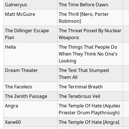
Galneryus
The Time Before Dawn
Matt McGuire
The Thrill [Nero, Porter
Robinson]
The Dillinger Escape
The Threat Posed By Nuclear
Plan
Weapons
Hella
The Things That People Do
When They Think No One's
Looking
Dream Theater
The Test That Stumped
Them All
The Faceless
The Terminal Breath
The Zenith Passage
The Tenebrous Veil
Angra
The Temple Of Hate (Aquiles
Priester Drum Playthrough)
Xane60
The Temple Of Hate [Angra]