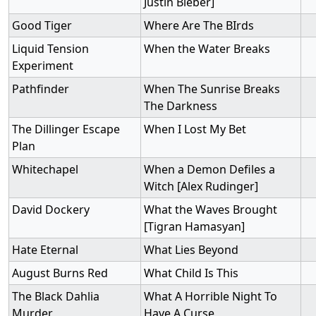
Justin Bieber]
Good Tiger
Where Are The BIrds
Liquid Tension
When the Water Breaks
Experiment
Pathfinder
When The Sunrise Breaks
The Darkness
The Dillinger Escape
When I Lost My Bet
Plan
Whitechapel
When a Demon Defiles a
Witch [Alex Rudinger]
David Dockery
What the Waves Brought
[Tigran Hamasyan]
Hate Eternal
What Lies Beyond
August Burns Red
What Child Is This
The Black Dahlia
What A Horrible Night To
Murder
Have A Curse