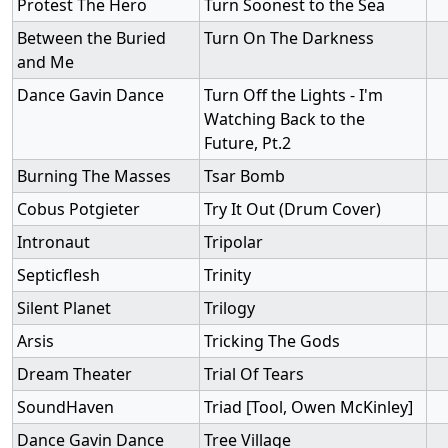
Protest The Hero
Turn Soonest to the Sea
Between the Buried
Turn On The Darkness
and Me
Dance Gavin Dance
Turn Off the Lights - I'm
Watching Back to the
Future, Pt.2
Burning The Masses
Tsar Bomb
Cobus Potgieter
Try It Out (Drum Cover)
Intronaut
Tripolar
Septicflesh
Trinity
Silent Planet
Trilogy
Arsis
Tricking The Gods
Dream Theater
Trial Of Tears
SoundHaven
Triad [Tool, Owen McKinley]
Dance Gavin Dance
Tree Village