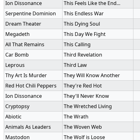
Ion Dissonance
This Feels Like the End...
Serpentine Dominion
This Endless War
Dream Theater
This Dying Soul
Megadeth
This Day We Fight
All That Remains
This Calling
Car Bomb
Third Revelation
Leprous
Third Law
Thy Art Is Murder
They Will Know Another
Red Hot Chili Peppers
They're Red Hot
Ion Dissonance
They'll Never Know
Cryptopsy
The Wretched Living
Abiotic
The Wrath
Animals As Leaders
The Woven Web
Mastodon
The Wolf is Loose