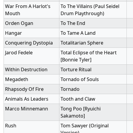
War From A Harlot's
To The Villains (Paul Seidel
Mouth
Drum Playthrough)
Orden Ogan
To The End
Hangar
To Tame A Land
Conquering Dystopia
Totalitarian Sphere
Jarod Fedele
Total Eclipse of the Heart
[Bonnie Tyler]
Within Destruction
Torture Ritual
Megadeth
Tornado of Souls
Rhapsody Of Fire
Tornado
Animals As Leaders
Tooth and Claw
Marco Minnemann
Tong Poo [Ryuichi
Sakamoto]
Rush
Tom Sawyer (Original
Version)