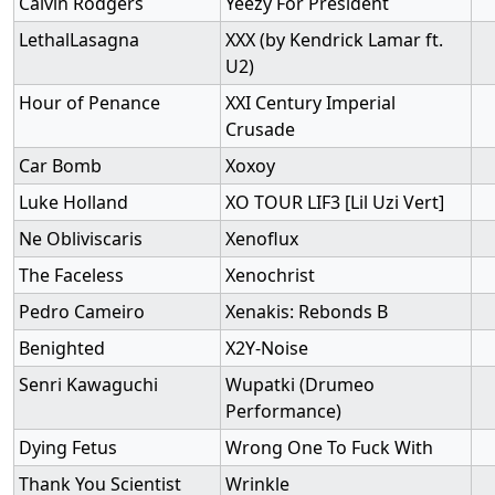
Calvin Rodgers
Yeezy For President
LethalLasagna
XXX (by Kendrick Lamar ft.
U2)
Hour of Penance
XXI Century Imperial
Crusade
Car Bomb
Xoxoy
Luke Holland
XO TOUR LIF3 [Lil Uzi Vert]
Ne Obliviscaris
Xenoflux
The Faceless
Xenochrist
Pedro Cameiro
Xenakis: Rebonds B
Benighted
X2Y-Noise
Senri Kawaguchi
Wupatki (Drumeo
Performance)
Dying Fetus
Wrong One To Fuck With
Thank You Scientist
Wrinkle