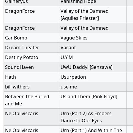
Galneryus
Vanishing Hope
DragonForce
Valley of the Damned
[Aquiles Priester]
DragonForce
Valley of the Damned
Car Bomb
Vague Skies
Dream Theater
Vacant
Destiny Potato
U.Y.M
SoundHaven
UwU Daddy! [Senzawa]
Hath
Usurpation
bill withers
use me
Between the Buried
Us and Them [Pink Floyd]
and Me
Ne Obliviscaris
Urn (Part 2) As Embers
Dance In Our Eyes
Ne Obliviscaris
Urn (Part 1) And Within The