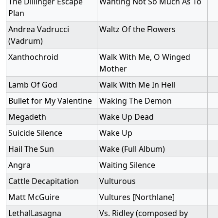
The Dillinger Escape
Wanting Not So Much As To
Plan
Andrea Vadrucci
Waltz Of the Flowers
(Vadrum)
Xanthochroid
Walk With Me, O Winged
Mother
Lamb Of God
Walk With Me In Hell
Bullet for My Valentine
Waking The Demon
Megadeth
Wake Up Dead
Suicide Silence
Wake Up
Hail The Sun
Wake (Full Album)
Angra
Waiting Silence
Cattle Decapitation
Vulturous
Matt McGuire
Vultures [Northlane]
LethalLasagna
Vs. Ridley (composed by