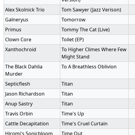
Alex Skolnick Trio
Tom Sawyer (Jazz Verison)
Galneryus
Tomorrow
Primus
Tommy The Cat (Live)
Clown Core
Toilet (EP)
Xanthochroid
To Higher Climes Where Few
Might Stand
The Black Dahlia
To A Breathless Oblivion
Murder
Septicflesh
Titan
Jason Richardson
Titan
Anup Sastry
Titan
Travis Orbin
Time's Up
Cattle Decapitation
Time's Cruel Curtain
Hiromi's Sonicbloom
Time Out