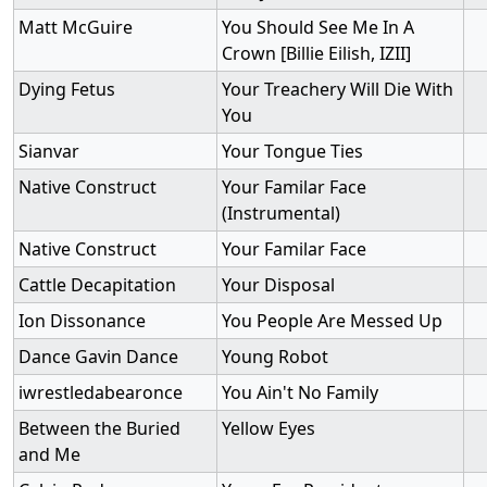
Matt McGuire
You Should See Me In A
Crown [Billie Eilish, IZII]
Dying Fetus
Your Treachery Will Die With
You
Sianvar
Your Tongue Ties
Native Construct
Your Familar Face
(Instrumental)
Native Construct
Your Familar Face
Cattle Decapitation
Your Disposal
Ion Dissonance
You People Are Messed Up
Dance Gavin Dance
Young Robot
iwrestledabearonce
You Ain't No Family
Between the Buried
Yellow Eyes
and Me