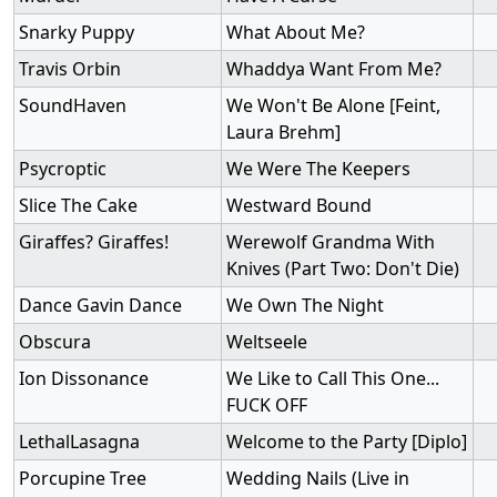
Snarky Puppy
What About Me?
Travis Orbin
Whaddya Want From Me?
SoundHaven
We Won't Be Alone [Feint,
Laura Brehm]
Psycroptic
We Were The Keepers
Slice The Cake
Westward Bound
Giraffes? Giraffes!
Werewolf Grandma With
Knives (Part Two: Don't Die)
Dance Gavin Dance
We Own The Night
Obscura
Weltseele
Ion Dissonance
We Like to Call This One...
FUCK OFF
LethalLasagna
Welcome to the Party [Diplo]
Porcupine Tree
Wedding Nails (Live in