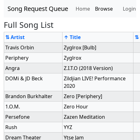
Song Request Queue
Home
Browse
Login
Full Song List
⇅ Artist
↑ Title
⇅
Travis Orbin
Zyglrox [Bulb]
Periphery
Zyglrox
Angra
Z.I.T.O (2018 Version)
DOMi & JD Beck
Zildjian LIVE! Performance
2020
Brandon Burkhalter
Zero [Periphery]
1.O.M.
Zero Hour
Persefone
Zazen Meditation
Rush
YYZ
Dream Theater
Ytse Jam