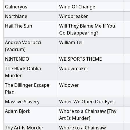
Galneryus
Wind Of Change
Northlane
Windbreaker
Hail The Sun
Will They Blame Me If You
Go Disappearing?
Andrea Vadrucci
William Tell
(Vadrum)
NINTENDO
WII SPORTS THEME
The Black Dahlia
Widowmaker
Murder
The Dillinger Escape
Widower
Plan
Massive Slavery
Wider We Open Our Eyes
Adam Bjork
Whore to a Chainsaw [Thy
Art Is Murder]
Thy Art Is Murder
Whore to a Chainsaw