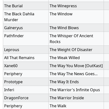
The Burial
The Winepress
The Black Dahlia
The Window
Murder
Galneryus
The Wind Blows
Pathfinder
The Whisper Of Ancient
Rocks
Leprous
The Weight Of Disaster
All That Remains
The Weak Willed
Xane60
The Way You Move [OutKast]
Periphery
The Way The News Goes...
Prototype
The Way It Ends
Inferi
The Warrior's Infinite Opus
DragonForce
The Warrior Inside
Periphery
The Walk