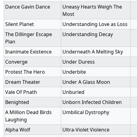
Dance Gavin Dance
Uneasy Hearts Weigh The
Most
Silent Planet
Understanding Love as Loss
The Dillinger Escape
Understanding Decay
Plan
Inanimate Existence
Underneath A Melting Sky
Converge
Under Duress
Protest The Hero
Underbite
Dream Theater
Under A Glass Moon
Vale Of Pnath
Unburied
Benighted
Unborn Infected Children
A Million Dead Birds
Umbilical Dystrophy
Laughing
Alpha Wolf
Ultra-Violet Violence