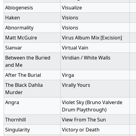
Abiogenesis
Visualize
Haken
Visions
Abnormality
Visions
Matt McGuire
Virus Album Mix [Excision]
Sianvar
Virtual Vain
Between the Buried
Viridian / White Walls
and Me
After The Burial
Virga
The Black Dahlia
Virally Yours
Murder
Angra
Violet Sky (Bruno Valverde
Drum Playthrough)
Thornhill
View From The Sun
Singularity
Victory or Death