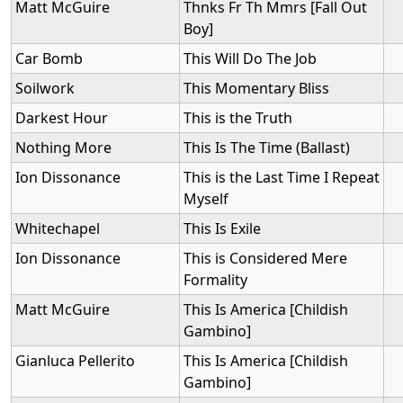
Matt McGuire
Thnks Fr Th Mmrs [Fall Out
Boy]
Car Bomb
This Will Do The Job
Soilwork
This Momentary Bliss
Darkest Hour
This is the Truth
Nothing More
This Is The Time (Ballast)
Ion Dissonance
This is the Last Time I Repeat
Myself
Whitechapel
This Is Exile
Ion Dissonance
This is Considered Mere
Formality
Matt McGuire
This Is America [Childish
Gambino]
Gianluca Pellerito
This Is America [Childish
Gambino]