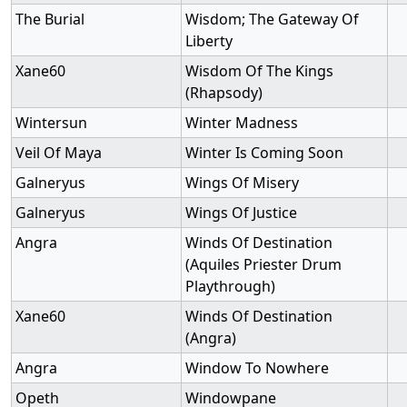
The Burial
Wisdom; The Gateway Of
Liberty
Xane60
Wisdom Of The Kings
(Rhapsody)
Wintersun
Winter Madness
Veil Of Maya
Winter Is Coming Soon
Galneryus
Wings Of Misery
Galneryus
Wings Of Justice
Angra
Winds Of Destination
(Aquiles Priester Drum
Playthrough)
Xane60
Winds Of Destination
(Angra)
Angra
Window To Nowhere
Opeth
Windowpane