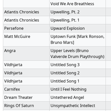
Void We Are Breathless
Atlantis Chronicles
Upwelling, Pt. 2
Atlantis Chronicles
Upwelling, Pt. 1
Persefone
Upward Explosion
Matt McGuire
Uptown Funk [Mark Ronson,
Bruno Mars]
Angra
Upper Levels (Bruno
Valverde Drum Playthrough)
Vildhjarta
Untitled Song 3
Vildhjarta
Untitled Song 2
Vildhjarta
Untitled Song 1
Carnifex
Until I Feel Nothing
Dream Theater
Untethered Angel
Rings Of Saturn
Unsympathetic Intellect