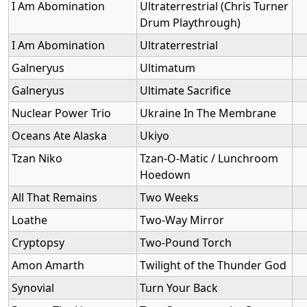
I Am Abomination
Ultraterrestrial (Chris Turner
Drum Playthrough)
I Am Abomination
Ultraterrestrial
Galneryus
Ultimatum
Galneryus
Ultimate Sacrifice
Nuclear Power Trio
Ukraine In The Membrane
Oceans Ate Alaska
Ukiyo
Tzan Niko
Tzan-O-Matic / Lunchroom
Hoedown
All That Remains
Two Weeks
Loathe
Two-Way Mirror
Cryptopsy
Two-Pound Torch
Amon Amarth
Twilight of the Thunder God
Synovial
Turn Your Back