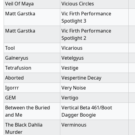
Veil Of Maya
Vicious Circles
Matt Garstka
Vic Firth Performance
Spotlight 3
Matt Garstka
Vic Firth Performance
Spotlight 2
Tool
Vicarious
Galneryus
Vetelgyus
Tetrafusion
Vestige
Aborted
Vespertine Decay
Igorrr
Very Noise
GEM
Vertigo
Between the Buried
Vertical Beta 461/Boot
and Me
Dagger Boogie
The Black Dahlia
Verminous
Murder