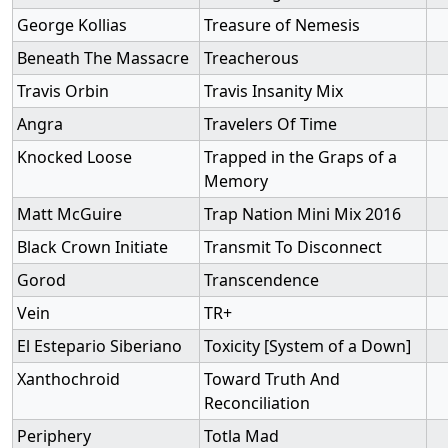
George Kollias
Treasure of Nemesis
Beneath The Massacre
Treacherous
Travis Orbin
Travis Insanity Mix
Angra
Travelers Of Time
Knocked Loose
Trapped in the Graps of a
Memory
Matt McGuire
Trap Nation Mini Mix 2016
Black Crown Initiate
Transmit To Disconnect
Gorod
Transcendence
Vein
TR+
El Estepario Siberiano
Toxicity [System of a Down]
Xanthochroid
Toward Truth And
Reconciliation
Periphery
Totla Mad