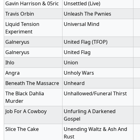
Gavin Harrison & 05ric
Unsettled (Live)
Travis Orbin
Unleash The Pwnies
Liquid Tension
Universal Mind
Experiment
Galneryus
United Flag (TFOP)
Galneryus
United Flag
Ihlo
Union
Angra
Unholy Wars
Beneath The Massacre
Unheard
The Black Dahlia
Unhallowed/Funeral Thirst
Murder
Job For A Cowboy
Unfurling A Darkened
Gospel
Slice The Cake
Unending Waltz & Ash And
Rust