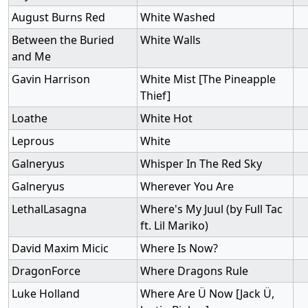
August Burns Red
White Washed
Between the Buried
White Walls
and Me
Gavin Harrison
White Mist [The Pineapple
Thief]
Loathe
White Hot
Leprous
White
Galneryus
Whisper In The Red Sky
Galneryus
Wherever You Are
LethalLasagna
Where's My Juul (by Full Tac
ft. Lil Mariko)
David Maxim Micic
Where Is Now?
DragonForce
Where Dragons Rule
Luke Holland
Where Are Ü Now [Jack Ü,