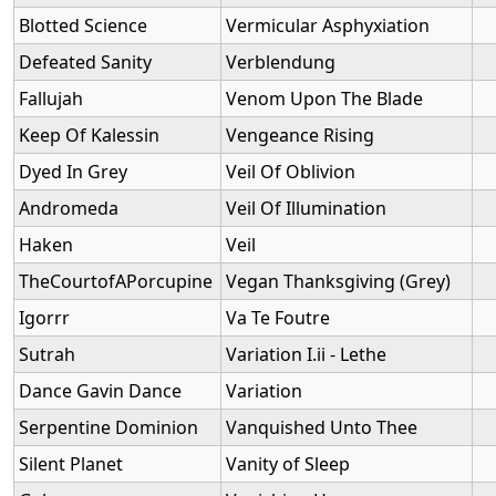
Blotted Science
Vermicular Asphyxiation
Defeated Sanity
Verblendung
Fallujah
Venom Upon The Blade
Keep Of Kalessin
Vengeance Rising
Dyed In Grey
Veil Of Oblivion
Andromeda
Veil Of Illumination
Haken
Veil
TheCourtofAPorcupine
Vegan Thanksgiving (Grey)
Igorrr
Va Te Foutre
Sutrah
Variation I.ii - Lethe
Dance Gavin Dance
Variation
Serpentine Dominion
Vanquished Unto Thee
Silent Planet
Vanity of Sleep