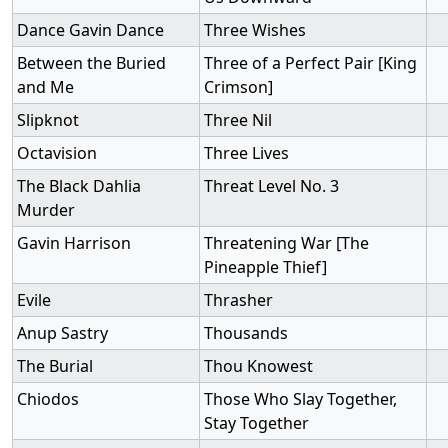
Dance Gavin Dance
Three Wishes
Between the Buried
Three of a Perfect Pair [King
and Me
Crimson]
Slipknot
Three Nil
Octavision
Three Lives
The Black Dahlia
Threat Level No. 3
Murder
Gavin Harrison
Threatening War [The
Pineapple Thief]
Evile
Thrasher
Anup Sastry
Thousands
The Burial
Thou Knowest
Chiodos
Those Who Slay Together,
Stay Together