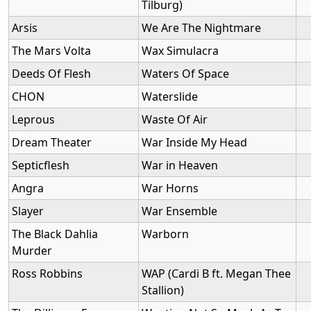
Tilburg)
Arsis
We Are The Nightmare
The Mars Volta
Wax Simulacra
Deeds Of Flesh
Waters Of Space
CHON
Waterslide
Leprous
Waste Of Air
Dream Theater
War Inside My Head
Septicflesh
War in Heaven
Angra
War Horns
Slayer
War Ensemble
The Black Dahlia
Warborn
Murder
Ross Robbins
WAP (Cardi B ft. Megan Thee
Stallion)