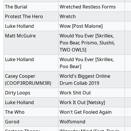
The Burial
Wretched Restless Forms
Protest The Hero
Wretch
Luke Holland
Wow [Post Malone]
Matt McGuire
Would You Ever [Skrillex,
Poo Bear, Prismo, Slushii,
TWO OWLS]
Luke Holland
Would You Ever [Skrillex,
Poo Bear]
Casey Cooper
World's Biggest Online
(COOP3RDRUMM3R)
Drum Collab 2019
Dirty Loops
Work Shit Out
Luke Holland
Work It Out [Netsky]
The Who
Won't Get Fooled Again
Gorod
Wolfsmond