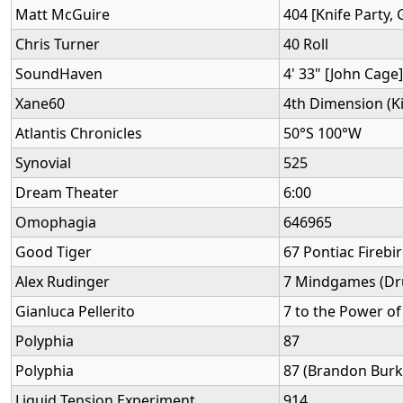
Matt McGuire
404 [Knife Party, 
Chris Turner
40 Roll
SoundHaven
4' 33" [John Cage]
Xane60
4th Dimension (K
Atlantis Chronicles
50°S 100°W
Synovial
525
Dream Theater
6:00
Omophagia
646965
Good Tiger
67 Pontiac Firebi
Alex Rudinger
7 Mindgames (Dr
Gianluca Pellerito
7 to the Power of
Polyphia
87
Polyphia
87 (Brandon Burk
Liquid Tension Experiment
914