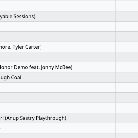
ayable Sessions)
more, Tyler Carter]
 Honor Demo feat. Jonny McBee)
ough Coal
i (Anup Sastry Playthrough)
)