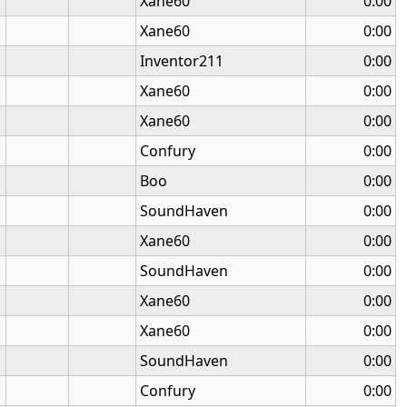
Xane60
0:00
Xane60
0:00
Inventor211
0:00
Xane60
0:00
Xane60
0:00
Confury
0:00
Boo
0:00
SoundHaven
0:00
Xane60
0:00
SoundHaven
0:00
Xane60
0:00
Xane60
0:00
SoundHaven
0:00
Confury
0:00