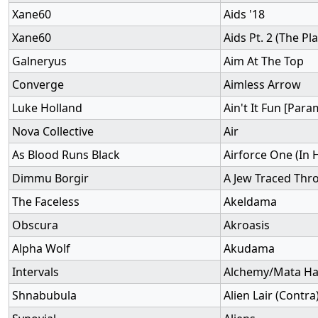
Xane60
Aids '18
Xane60
Aids Pt. 2 (The Pl
Galneryus
Aim At The Top
Converge
Aimless Arrow
Luke Holland
Ain't It Fun [Para
Nova Collective
Air
As Blood Runs Black
Airforce One (In
Dimmu Borgir
A Jew Traced Thr
The Faceless
Akeldama
Obscura
Akroasis
Alpha Wolf
Akudama
Intervals
Alchemy/Mata Har
Shnabubula
Alien Lair (Contra