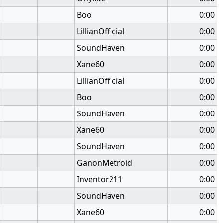
Boo
0:00
LillianOfficial
0:00
SoundHaven
0:00
Xane60
0:00
LillianOfficial
0:00
Boo
0:00
SoundHaven
0:00
Xane60
0:00
SoundHaven
0:00
GanonMetroid
0:00
Inventor211
0:00
SoundHaven
0:00
Xane60
0:00