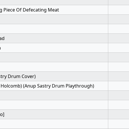
ng Piece Of Defecating Meat
ead
h
stry Drum Cover)
rk Holcomb) (Anup Sastry Drum Playthrough)
o]