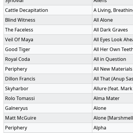
Synovial
Aliens
Cattle Decapitation
A Living, Breathi
Blind Witness
All Alone
The Faceless
All Dark Graves
Veil Of Maya
All Eyes Look Ah
Good Tiger
All Her Own Teet
Royal Coda
All in Question
Periphery
All New Materials
Dillon Francis
All That (Anup Sa
Skyharbor
Allure (feat. Ma
Rolo Tomassi
Alma Mater
Galneryus
Alone
Matt McGuire
Alone [Marshmell
Periphery
Alpha