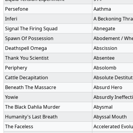
Persefone
Aathma
Inferi
A Beckoning Thra
Signal The Firing Squad
Abnegate
Spawn Of Possession
Abodement / Whe
Deathspell Omega
Abscission
Thank You Scientist
Absentee
Periphery
Absolomb
Cattle Decapitation
Absolute Destitu
Beneath The Massacre
Absurd Hero
Yowie
Absurdly Ineffect
The Black Dahlia Murder
Abysmal
Humanity's Last Breath
Abyssal Mouth
The Faceless
Accelerated Evolu