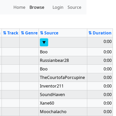
Home
Browse
Login
Source
m
⇅ Track
⇅ Genre
⇅ Source
⇅ Duration
0:00
▼
Boo
0:00
Russianbear28
0:00
Boo
0:00
TheCourtofaPorcupine
0:00
Inventor211
0:00
SoundHaven
0:00
Xane60
0:00
Moochalacho
0:00