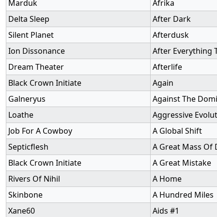
Marduk
Afrika
Delta Sleep
After Dark
Silent Planet
Afterdusk
Ion Dissonance
After Everything
Dream Theater
Afterlife
Black Crown Initiate
Again
Galneryus
Against The Dom
Loathe
Aggressive Evolu
Job For A Cowboy
A Global Shift
Septicflesh
A Great Mass Of 
Black Crown Initiate
A Great Mistake
Rivers Of Nihil
A Home
Skinbone
A Hundred Miles
Xane60
Aids #1