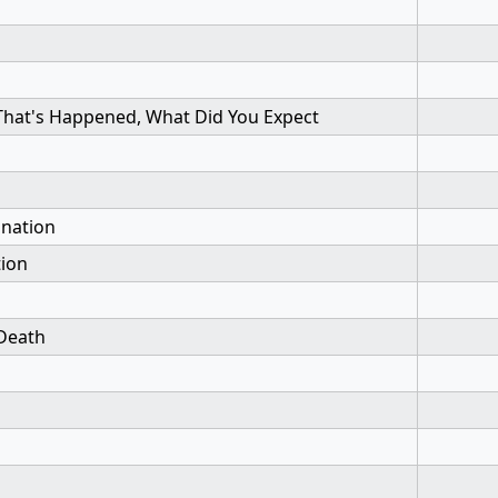
 That's Happened, What Did You Expect
ination
tion
Death