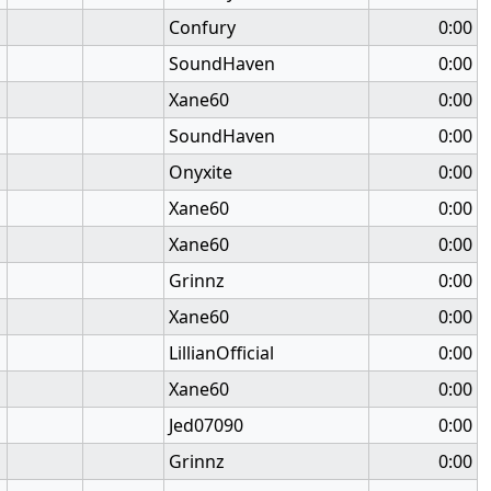
Confury
0:00
SoundHaven
0:00
Xane60
0:00
SoundHaven
0:00
Onyxite
0:00
Xane60
0:00
Xane60
0:00
Grinnz
0:00
Xane60
0:00
LillianOfficial
0:00
Xane60
0:00
Jed07090
0:00
Grinnz
0:00