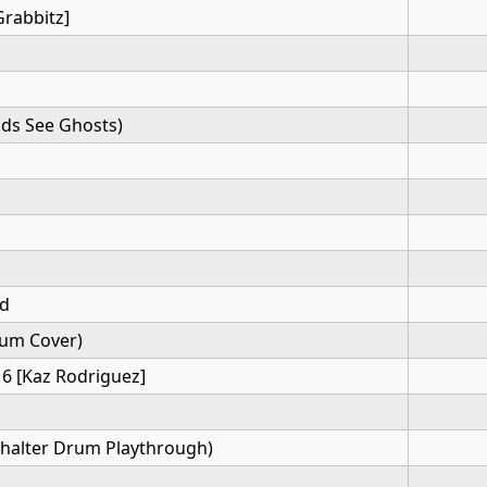
Grabbitz]
ids See Ghosts)
rd
um Cover)
 6 [Kaz Rodriguez]
halter Drum Playthrough)