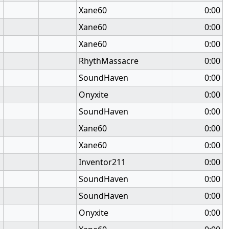
Xane60
0:00
Xane60
0:00
Xane60
0:00
RhythMassacre
0:00
SoundHaven
0:00
Onyxite
0:00
SoundHaven
0:00
Xane60
0:00
Xane60
0:00
Inventor211
0:00
SoundHaven
0:00
SoundHaven
0:00
Onyxite
0:00