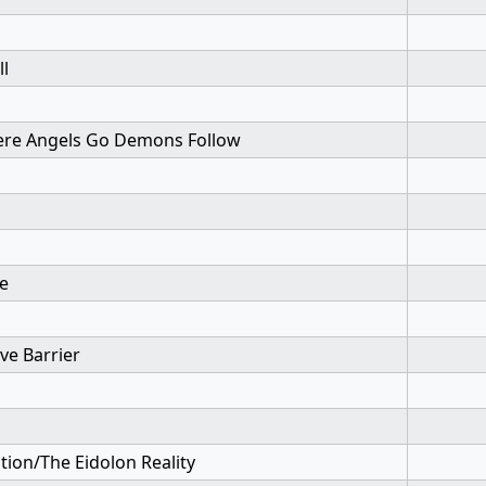
ll
re Angels Go Demons Follow
te
ive Barrier
tion/The Eidolon Reality