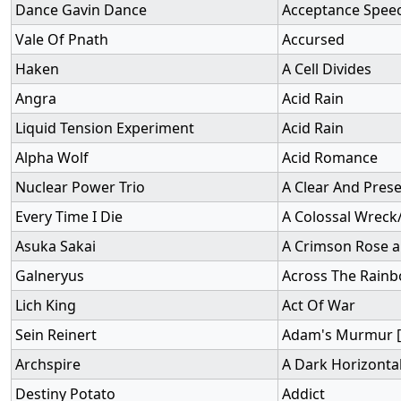
Dance Gavin Dance
Acceptance Spee
Vale Of Pnath
Accursed
Haken
A Cell Divides
Angra
Acid Rain
Liquid Tension Experiment
Acid Rain
Alpha Wolf
Acid Romance
Nuclear Power Trio
A Clear And Pres
Every Time I Die
A Colossal Wreck
Asuka Sakai
A Crimson Rose a
Galneryus
Across The Rain
Lich King
Act Of War
Sein Reinert
Adam's Murmur [
Archspire
A Dark Horizonta
Destiny Potato
Addict