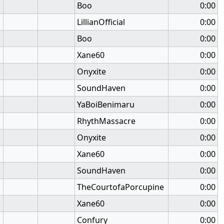
Boo
0:00
LillianOfficial
0:00
Boo
0:00
Xane60
0:00
Onyxite
0:00
SoundHaven
0:00
YaBoiBenimaru
0:00
RhythMassacre
0:00
Onyxite
0:00
Xane60
0:00
SoundHaven
0:00
TheCourtofaPorcupine
0:00
Xane60
0:00
Confury
0:00