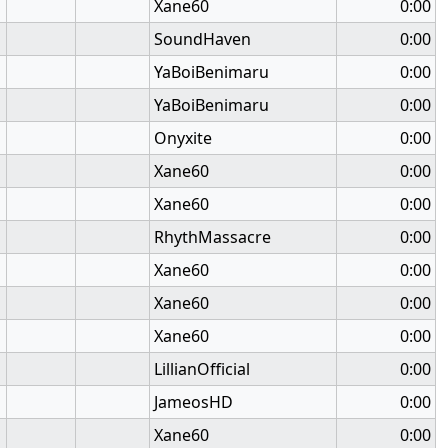
Xane60
0:00
SoundHaven
0:00
YaBoiBenimaru
0:00
YaBoiBenimaru
0:00
Onyxite
0:00
Xane60
0:00
Xane60
0:00
RhythMassacre
0:00
Xane60
0:00
Xane60
0:00
Xane60
0:00
LillianOfficial
0:00
JameosHD
0:00
Xane60
0:00