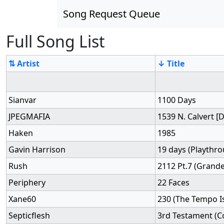
Song Request Queue
Full Song List
⇅ Artist
↓ Title
Sianvar
1100 Days
JPEGMAFIA
1539 N. Calvert 
Haken
1985
Gavin Harrison
19 days (Playthr
Rush
2112 Pt.7 (Grande
Periphery
22 Faces
Xane60
230 (The Tempo Is
Septicflesh
3rd Testament (