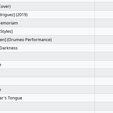
Cover)
driguez] (2019)
 Memoriam
Styles]
Sen] (Drumeo Performance)
 Darkness
e
e
iar's Tongue