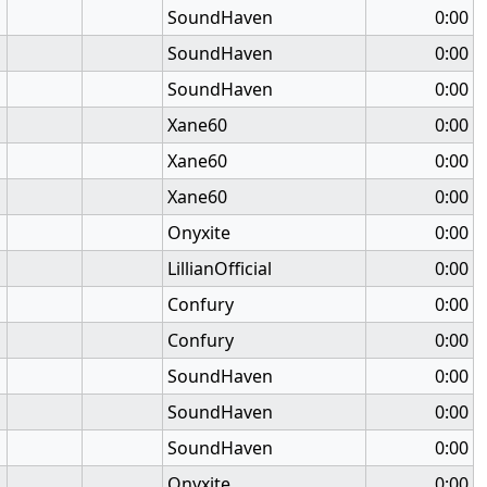
SoundHaven
0:00
SoundHaven
0:00
SoundHaven
0:00
Xane60
0:00
Xane60
0:00
Xane60
0:00
Onyxite
0:00
LillianOfficial
0:00
Confury
0:00
Confury
0:00
SoundHaven
0:00
SoundHaven
0:00
SoundHaven
0:00
Onyxite
0:00