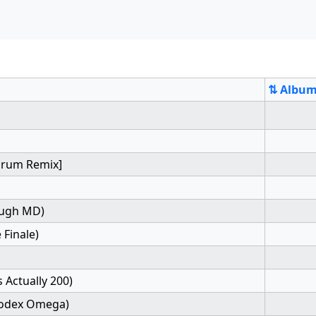
⇅ Albu
[Drum Remix]
ough MD)
 Finale)
 Actually 200)
Codex Omega)