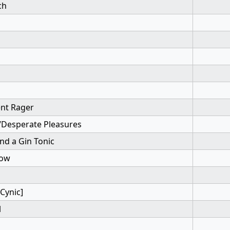
ch
ent Rager
/Desperate Pleasures
nd a Gin Tonic
bow
Cynic]
l