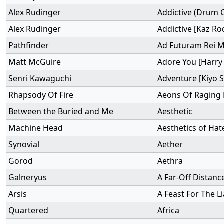
Alex Rudinger
Addictive (Drum 
Alex Rudinger
Addictive [Kaz Ro
Pathfinder
Ad Futuram Rei
Matt McGuire
Adore You [Harry 
Senri Kawaguchi
Adventure [Kiyo 
Rhapsody Of Fire
Aeons Of Raging
Between the Buried and Me
Aesthetic
Machine Head
Aesthetics of Hat
Synovial
Aether
Gorod
Aethra
Galneryus
A Far-Off Distanc
Arsis
A Feast For The L
Quartered
Africa